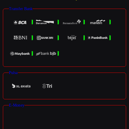
Transfer Bank
Pulsa
E-Money