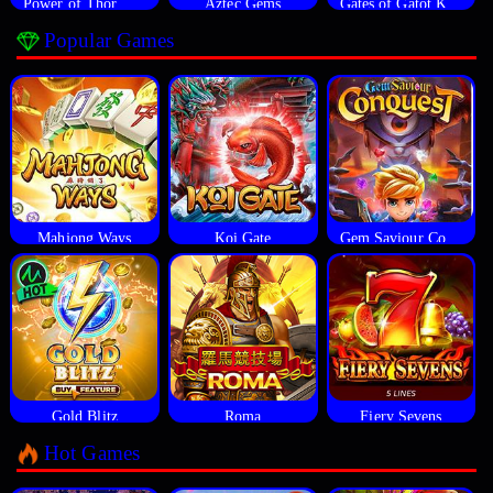
Power of Thor Megaways
Aztec Gems
Gates of Gatot Kaca
Popular Games
Mahjong Ways
Koi Gate
Gem Saviour Conquest
Gold Blitz
Roma
Fiery Sevens
Hot Games