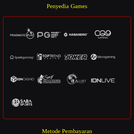
Penyedia Games
Metode Pembayaran