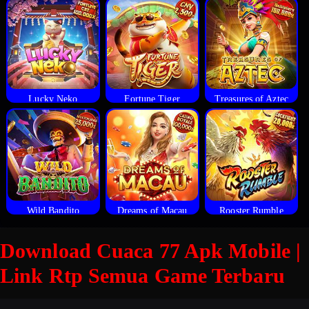
Lucky Neko
Fortune Tiger
Treasures of Aztec
Wild Bandito
Dreams of Macau
Rooster Rumble
Download Cuaca 77 Apk Mobile |
Link Rtp Semua Game Terbaru