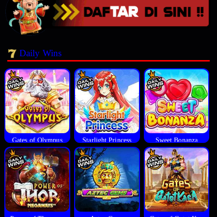
Daily Wins
Gates of Olympus
Starlight Princess
Sweet Bonanza