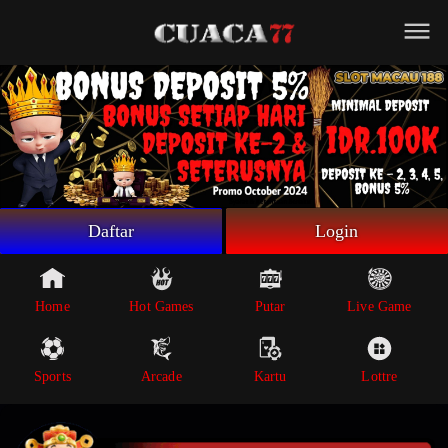
Beranda
Game Putar
Live Game
Sportsbook
Arcade
Lottre
Daftar
Login
Poker
Whatsapp
Home
Hot Games
Putar
Live Game
Telegram
Sports
Arcade
Kartu
Lottre
Livechat