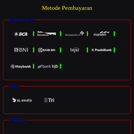
Metode Pembayaran
Transfer Bank
Pulsa
E-Money