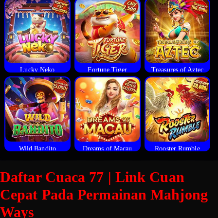
Lucky Neko
Fortune Tiger
Treasures of Aztec
Wild Bandito
Dreams of Macau
Rooster Rumble
Daftar Cuaca 77 | Link Cuan
Cepat Pada Permainan Mahjong
Ways