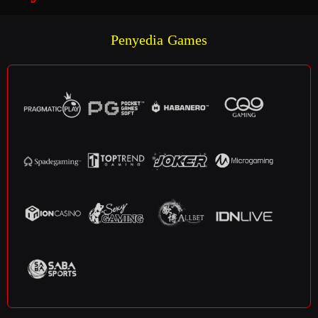
Penyedia Games