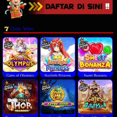
Daily Wins
Gates of Olympus
Starlight Princess
Sweet Bonanza