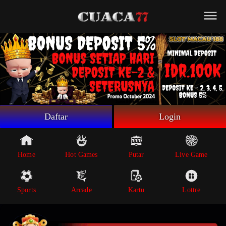
Beranda
Game Putar
Live Game
Sportsbook
Arcade
Lottre
Daftar
Login
Poker
Whatsapp
Home
Hot Games
Putar
Live Game
Telegram
Sports
Arcade
Kartu
Lottre
Livechat