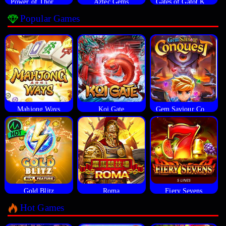
Power of Thor Megaways
Aztec Gems
Gates of Gatot Kaca
Popular Games
Mahjong Ways
Koi Gate
Gem Saviour Conquest
Gold Blitz
Roma
Fiery Sevens
Hot Games