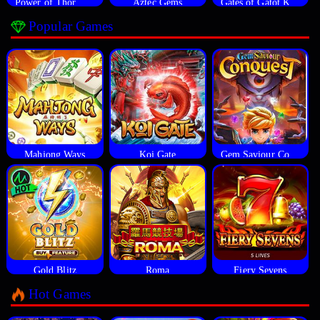
Power of Thor Megaways
Aztec Gems
Gates of Gatot Kaca
Popular Games
Mahjong Ways
Koi Gate
Gem Saviour Conquest
Gold Blitz
Roma
Fiery Sevens
Hot Games