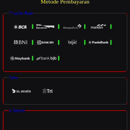
Metode Pembayaran
Transfer Bank
Pulsa
E-Money