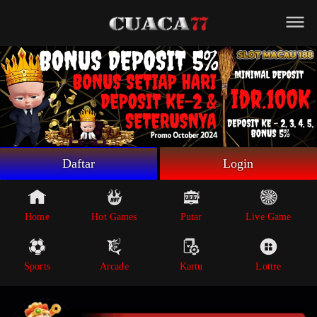
Beranda
Game Putar
Live Game
Sportsbook
Arcade
Lottre
Daftar
Login
Poker
Whatsapp
Home
Hot Games
Putar
Live Game
Telegram
Sports
Arcade
Kartu
Lottre
Livechat