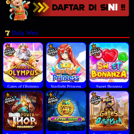
Daily Wins
Gates of Olympus
Starlight Princess
Sweet Bonanza