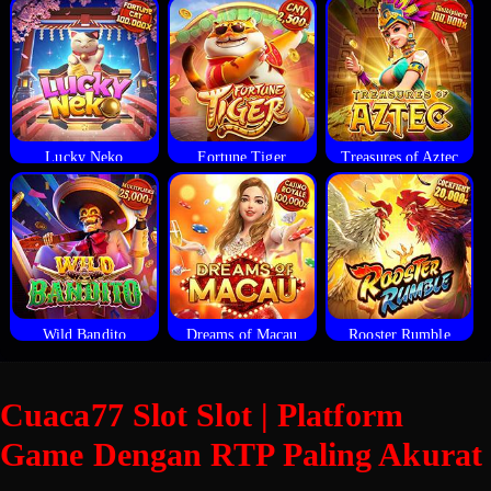
Lucky Neko
Fortune Tiger
Treasures of Aztec
Wild Bandito
Dreams of Macau
Rooster Rumble
Pratinjau
Cuaca77 Slot Slot | Platform
judul
Game Dengan RTP Paling Akurat
SEO: