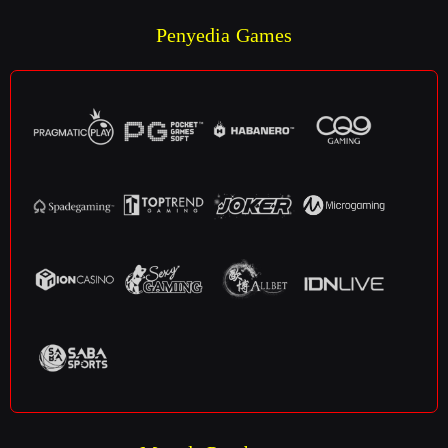
Penyedia Games