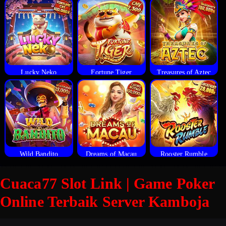
Lucky Neko
Fortune Tiger
Treasures of Aztec
Wild Bandito
Dreams of Macau
Rooster Rumble
Cuaca77 Slot Link | Game Poker
Online Terbaik Server Kamboja