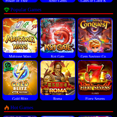
Power of Thor Megaways
Aztec Gems
Gates of Gatot Kaca
Popular Games
Mahjong Ways
Koi Gate
Gem Saviour Conquest
Gold Blitz
Roma
Fiery Sevens
Hot Games