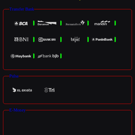
Transfer Bank
Pulsa
E-Money