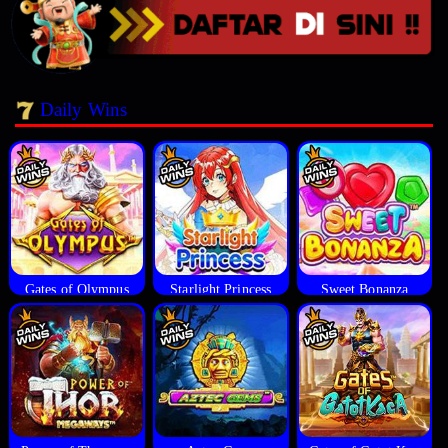
Daily Wins
Gates of Olympus
Starlight Princess
Sweet Bonanza