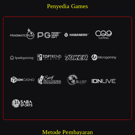
Penyedia Games
Metode Pembayaran