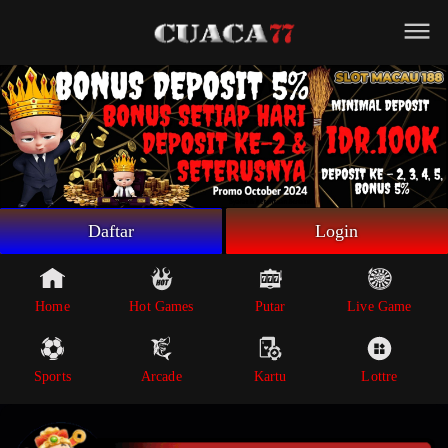
Beranda
Game Putar
Live Game
Sportsbook
Arcade
Lottre
Daftar
Login
Poker
Whatsapp
Home
Hot Games
Putar
Live Game
Telegram
Sports
Arcade
Kartu
Lottre
Livechat