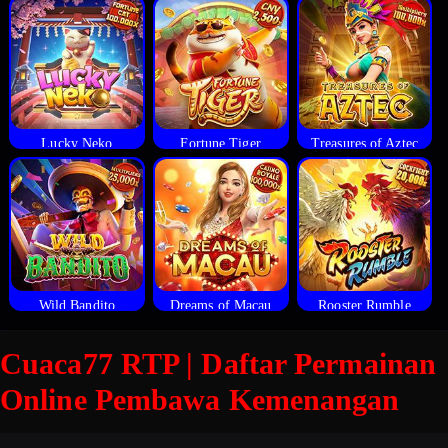
Lucky Neko
Fortune Tiger
Treasures of Aztec
Wild Bandito
Dreams of Macau
Rooster Rumble
Cuaca77 RTP | Daftar Permainan
Online Pembawa Kemenangan