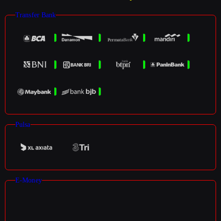
Transfer Bank
Pulsa
E-Money