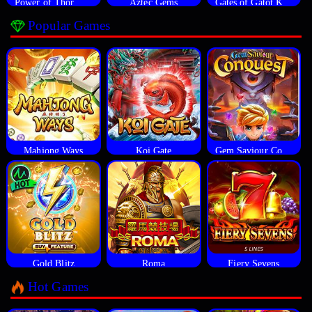
Power of Thor Megaways
Aztec Gems
Gates of Gatot Kaca
Popular Games
Mahjong Ways
Koi Gate
Gem Saviour Conquest
Gold Blitz
Roma
Fiery Sevens
Hot Games