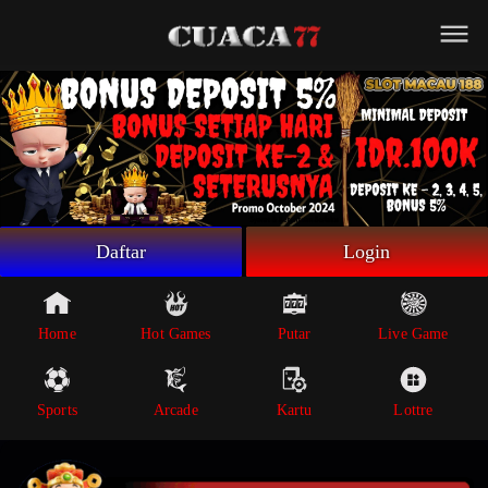
Beranda
Game Putar
Live Game
Sportsbook
Arcade
Lottre
Daftar
Login
Poker
Whatsapp
Home
Hot Games
Putar
Live Game
Telegram
Sports
Arcade
Kartu
Lottre
Livechat