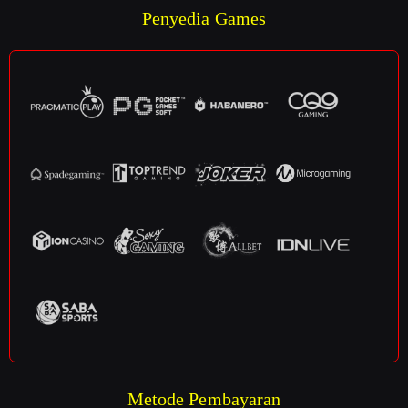
Penyedia Games
Metode Pembayaran