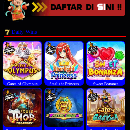
Daily Wins
Gates of Olympus
Starlight Princess
Sweet Bonanza