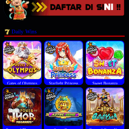
Daily Wins
Gates of Olympus
Starlight Princess
Sweet Bonanza