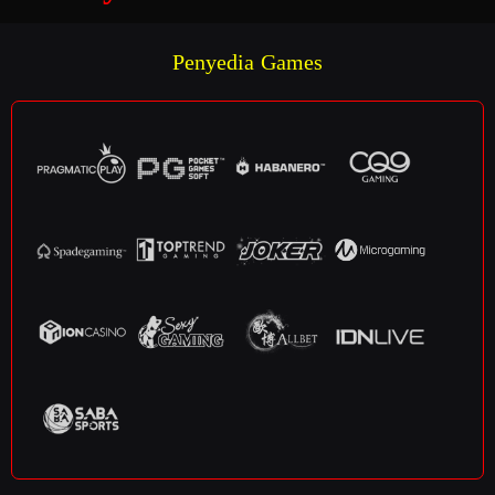
Penyedia Games