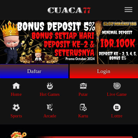
Beranda
Game Putar
Live Game
Sportsbook
Arcade
Lottre
Daftar
Login
Poker
Whatsapp
Home
Hot Games
Putar
Live Game
Telegram
Sports
Arcade
Kartu
Lottre
Livechat