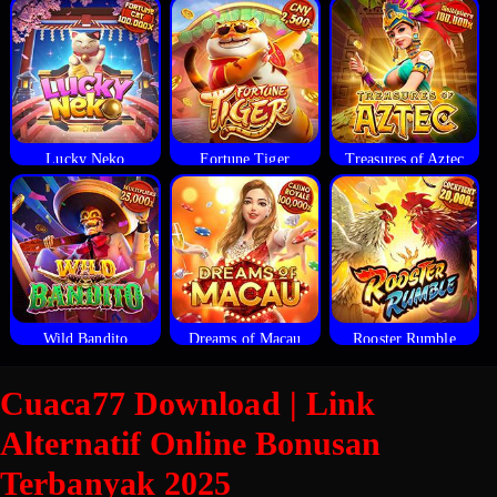
Lucky Neko
Fortune Tiger
Treasures of Aztec
Wild Bandito
Dreams of Macau
Rooster Rumble
Cuaca77 Download | Link
Alternatif Online Bonusan
Terbanyak 2025