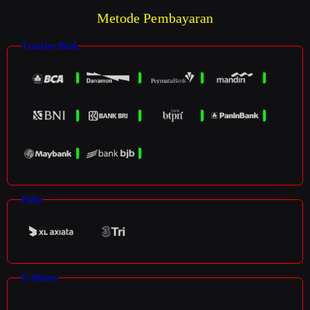
Metode Pembayaran
Transfer Bank
Pulsa
E-Money