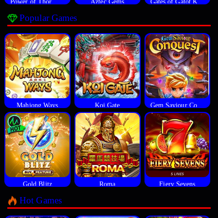
Power of Thor Megaways
Aztec Gems
Gates of Gatot Kaca
Popular Games
Mahjong Ways
Koi Gate
Gem Saviour Conquest
Gold Blitz
Roma
Fiery Sevens
Hot Games